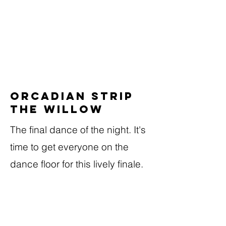
Orcadian Strip
the Willow
The final dance of the night. It's
time to get everyone on the
dance floor for this lively finale.