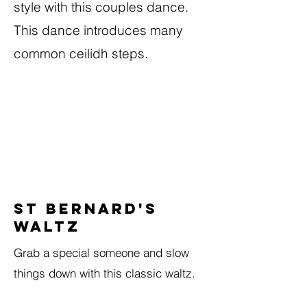
style with this couples dance.
This dance introduces many
common ceilidh steps.
St Bernard's
Waltz
Grab a special someone and slow
things down with this classic waltz.