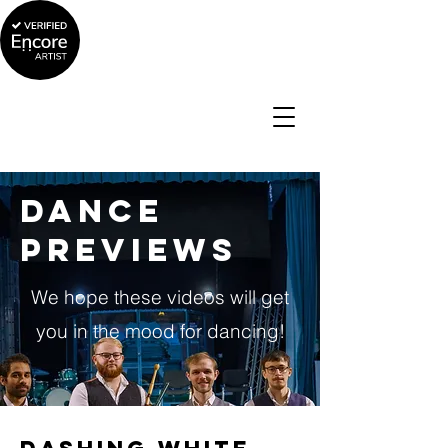
Dance
Previews
We hope these videos will get
you in the mood for dancing!