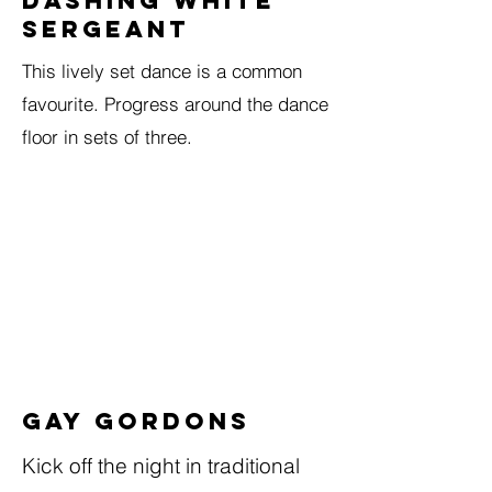
DASHING WHITE
SERGEANT
This lively set dance is a common
favourite. Progress around the dance
floor in sets of three.
Gay Gordons
Kick off the night in traditional